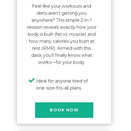
Feel like your workouts and
diets aren’t getting you
anywhere? This simple 2-in-1
session reveals exactly how your
body is built (fat vs. muscle) and
how many calories you burn at
rest (RMR). Armed with this
data, you’ll finally know what
works—for your body.

Ideal for anyone tired of
one-size-fits-all plans.
BOOK NOW