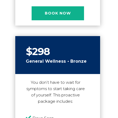
BOOK NOW
$298
General Wellness • Bronze
You don’t have to wait for
symptoms to start taking care
of yourself. This proactive
package includes:
