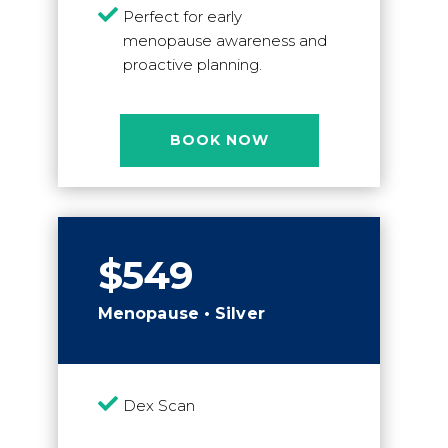

Perfect for early
menopause awareness and
proactive planning.
BOOK NOW
$549
Menopause • Silver

Dex Scan