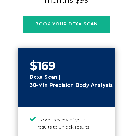
months $99
BOOK YOUR DEXA SCAN
$169
Dexa Scan |
30-Min Precision Body Analysis

Expert review of your
results to unlock results