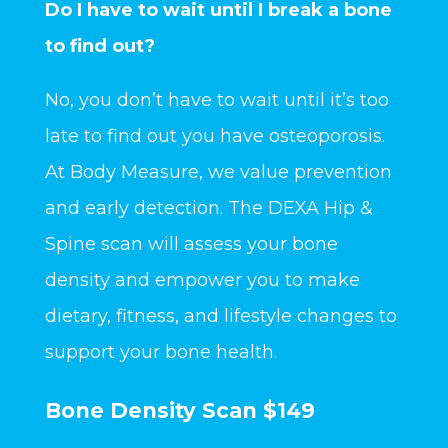
Do I have to wait until I break a bone
to find out?
No, you don’t have to wait until it’s too
late to find out you have osteoporosis.
At Body Measure, we value prevention
and early detection. The DEXA Hip &
Spine scan will assess your bone
density and empower you to make
dietary, fitness, and lifestyle changes to
support your bone health.
Bone Density Scan $149