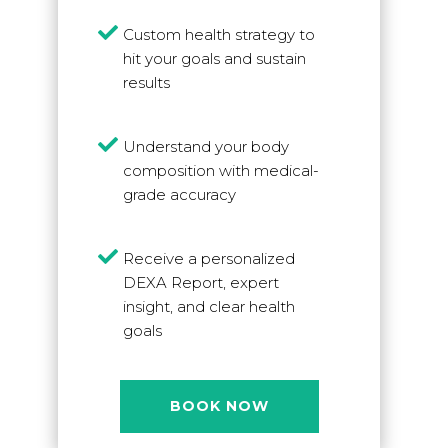

Custom health strategy to
hit your goals and sustain
results

Understand your body
composition with medical-
grade accuracy

Receive a personalized
DEXA Report, expert
insight, and clear health
goals
BOOK NOW