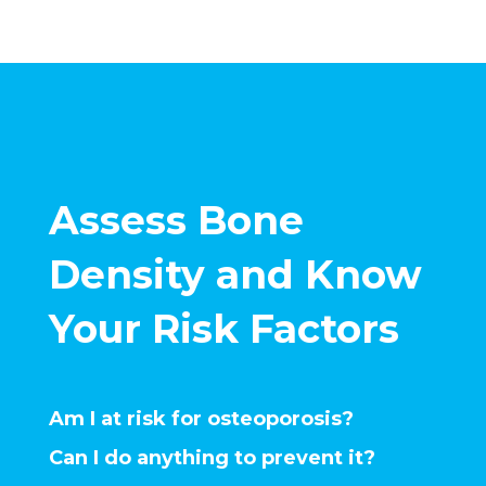
Assess Bone
Density and Know
Your Risk Factors
Am I at risk for osteoporosis?
Can I do anything to prevent it?