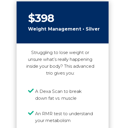
$398
Weight Management • Silver
Struggling to lose weight or
unsure what’s really happening
inside your body? This advanced
trio gives you:

A Dexa Scan to break
down fat vs. muscle

An RMR test to understand
your metabolism