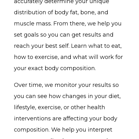
accurately determine your unique
distribution of body fat, bone, and
muscle mass. From there, we help you
set goals so you can get results and
reach your best self. Learn what to eat,
how to exercise, and what will work for
your exact body composition.
Over time, we monitor your results so
you can see how changes in your diet,
lifestyle, exercise, or other health
interventions are affecting your body
composition. We help you interpret