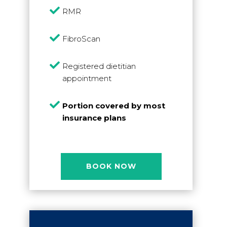

RMR

FibroScan

Registered dietitian
appointment

Portion covered by most
insurance plans
BOOK NOW