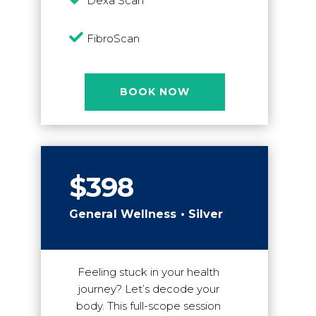
Dexa Scan

FibroScan
BOOK NOW
$398
General Wellness • Silver
Feeling stuck in your health
journey? Let’s decode your
body. This full-scope session