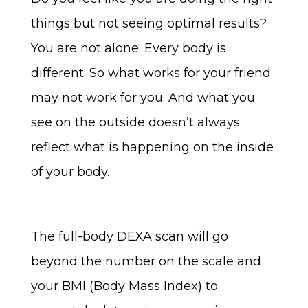
things but not seeing optimal results?
You are not alone. Every body is
different. So what works for your friend
may not work for you. And what you
see on the outside doesn’t always
reflect what is happening on the inside
of your body.
The full-body DEXA scan will go
beyond the number on the scale and
your BMI (Body Mass Index) to