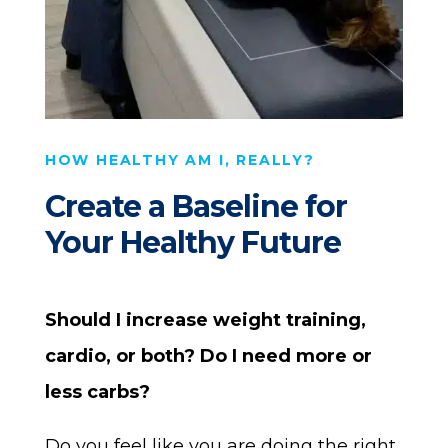
HOW HEALTHY AM I, REALLY?
Create a Baseline for
Your Healthy Future
Should I increase weight training,
cardio, or both?
Do I need more or
less carbs?
Do you feel like you are doing the right