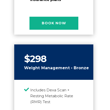
BOOK NOW
$298
Weight Management • Bronze

Includes Dexa Scan +
Resting Metabolic Rate
(RMR) Test