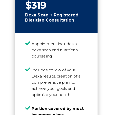
$319
Dexa Scan + Registered
Dietitian Consultation

Appointment includes a
dexa scan and nutritional
counseling

Includes review of your
Dexa results, creation of a
comprehensive plan to
achieve your goals and
optimize your health

Portion covered by most
insurance plans