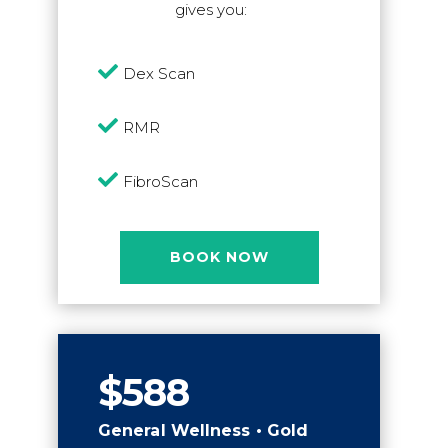
gives you:

Dex Scan

RMR

FibroScan
BOOK NOW
$588
General Wellness • Gold