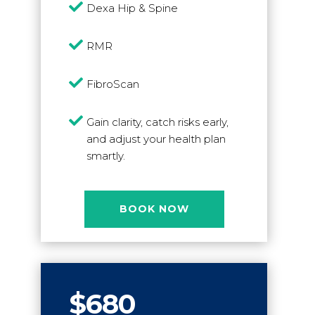

Dexa Hip & Spine

RMR

FibroScan

Gain clarity, catch risks early,
and adjust your health plan
smartly.
BOOK NOW
$680