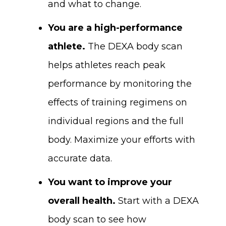
and what to change.
You are a high-performance
athlete.
The DEXA body scan
helps athletes reach peak
performance by monitoring the
effects of training regimens on
individual regions and the full
body. Maximize your efforts with
accurate data.
You want to improve your
overall health.
Start with a DEXA
body scan to see how