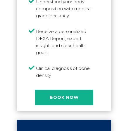

Understand your body
composition with medical-
grade accuracy

Receive a personalized
DEXA Report, expert
insight, and clear health
goals

Clinical diagnosis of bone
density
BOOK NOW