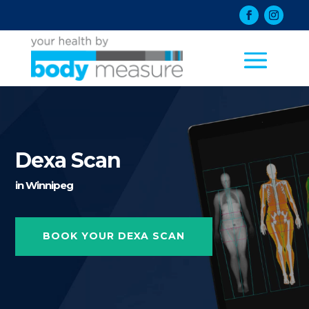
Dexa Scan
in Winnipeg
BOOK YOUR DEXA SCAN