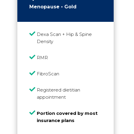
Menopause • Gold

Dexa Scan + Hip & Spine
Density

RMR

FibroScan

Registered dietitian
appointment

Portion covered by most
insurance plans