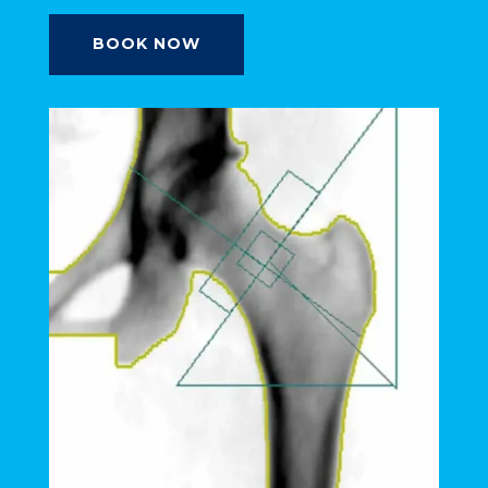
BOOK NOW