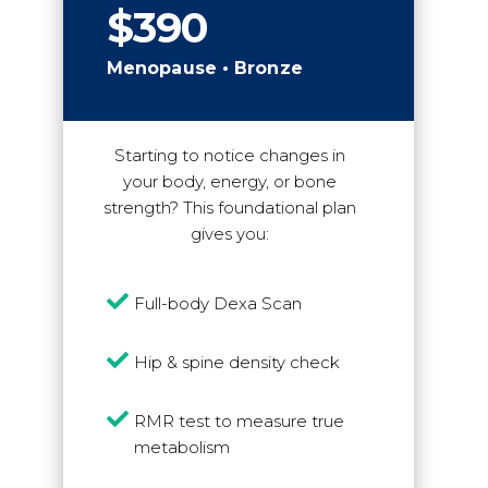
$390
Menopause • Bronze
Starting to notice changes in
your body, energy, or bone
strength? This foundational plan
gives you:

Full-body Dexa Scan

Hip & spine density check

RMR test to measure true
metabolism