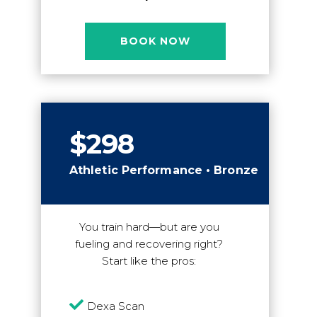
BOOK NOW
$298
Athletic Performance • Bronze
You train hard—but are you
fueling and recovering right?
Start like the pros:

Dexa Scan