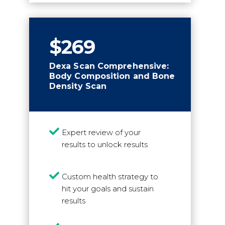
$269
Dexa Scan Comprehensive:
Body Composition and Bone
Density Scan

Expert review of your
results to unlock results

Custom health strategy to
hit your goals and sustain
results