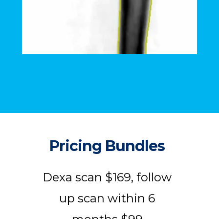
Pricing Bundles
Dexa scan $169, follow
up scan within 6