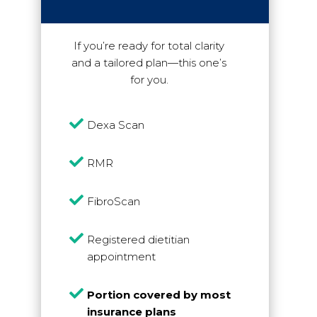
If you’re ready for total clarity
and a tailored plan—this one’s
for you.

Dexa Scan

RMR

FibroScan

Registered dietitian
appointment

Portion covered by most
insurance plans