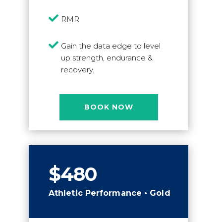

RMR

Gain the data edge to level
up strength, endurance &
recovery.
BOOK NOW
$480
Athletic Performance • Gold