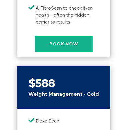

A FibroScan to check liver
health—often the hidden
barrier to results
BOOK NOW
$588
Weight Management • Gold

Dexa Scan