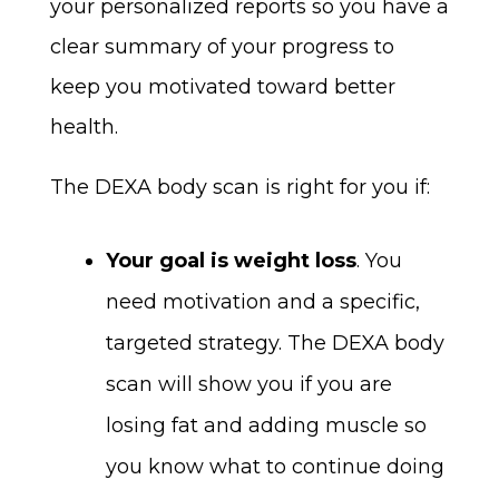
your personalized reports so you have a
clear summary of your progress to
keep you motivated toward better
health.
The DEXA body scan is right for you if:
Your goal is weight loss
. You
need motivation and a specific,
targeted strategy. The DEXA body
scan will show you if you are
losing fat and adding muscle so
you know what to continue doing