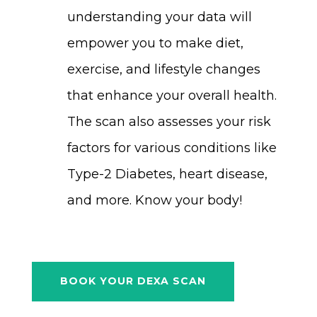
understanding your data will
empower you to make diet,
exercise, and lifestyle changes
that enhance your overall health.
The scan also assesses your risk
factors for various conditions like
Type-2 Diabetes, heart disease,
and more. Know your body!
BOOK YOUR DEXA SCAN