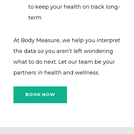
to keep your health on track long-
term.
At Body Measure, we help you interpret
the data so you aren’t left wondering
what to do next. Let our team be your
partners in health and wellness.
BOOK NOW