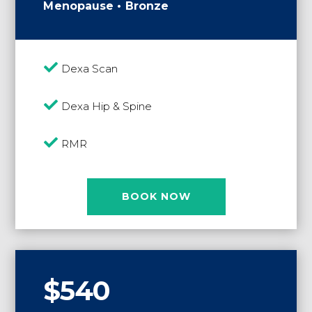
Menopause • Bronze

Dexa Scan

Dexa Hip & Spine

RMR
BOOK NOW
$540