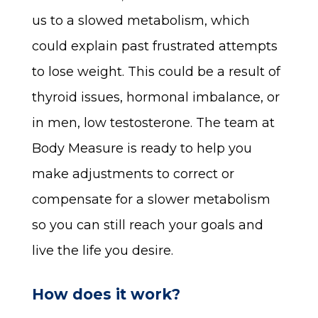
us to a slowed metabolism, which
could explain past frustrated attempts
to lose weight. This could be a result of
thyroid issues, hormonal imbalance, or
in men, low testosterone. The team at
Body Measure is ready to help you
make adjustments to correct or
compensate for a slower metabolism
so you can still reach your goals and
live the life you desire.
How does it work?