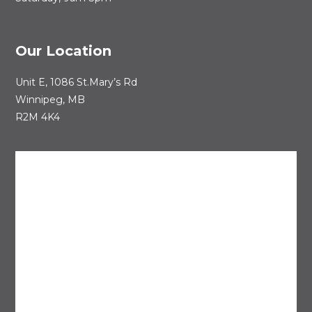
Our Location
Unit E, 1086 St.Mary’s Rd
Winnipeg, MB
R2M 4K4