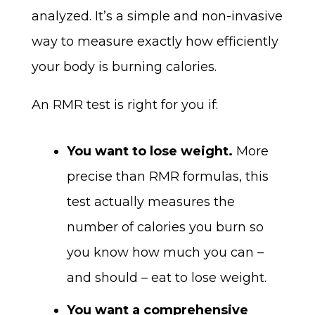
analyzed. It’s a simple and non-invasive
way to measure exactly how efficiently
your body is burning calories.
An RMR test is right for you if:
You want to lose weight.
More
precise than RMR formulas, this
test actually measures the
number of calories you burn so
you know how much you can –
and should – eat to lose weight.
You want a comprehensive