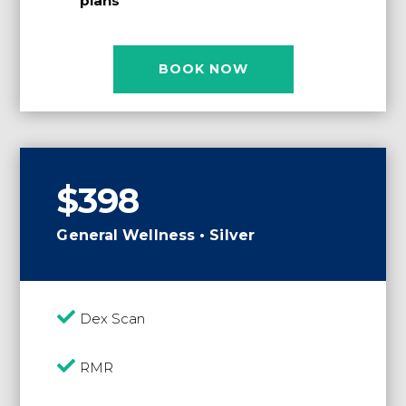
plans
BOOK NOW
$398
General Wellness • Silver

Dex Scan

RMR