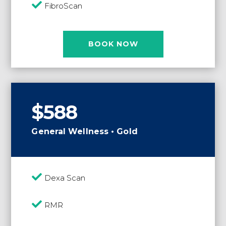

FibroScan
BOOK NOW
$588
General Wellness • Gold

Dexa Scan

RMR