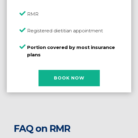

RMR

Registered dietitian appointment

Portion covered by most insurance
plans
BOOK NOW
FAQ on RMR