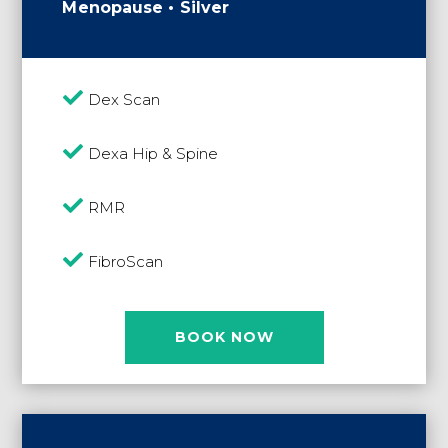
Menopause • Silver

Dex Scan

Dexa Hip & Spine

RMR

FibroScan
BOOK NOW