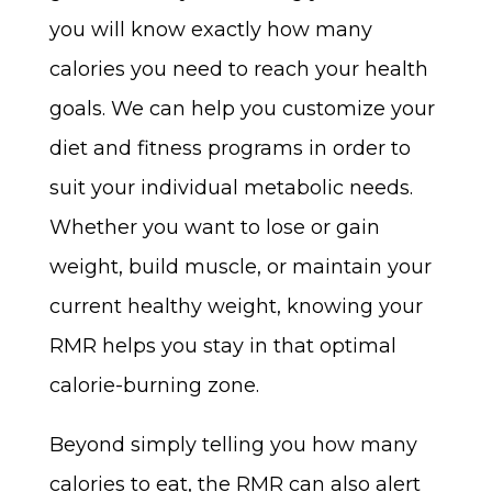
you will know exactly how many
calories you need to reach your health
goals. We can help you customize your
diet and fitness programs in order to
suit your individual metabolic needs.
Whether you want to lose or gain
weight, build muscle, or maintain your
current healthy weight, knowing your
RMR helps you stay in that optimal
calorie-burning zone.
Beyond simply telling you how many
calories to eat, the RMR can also alert