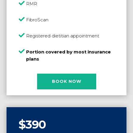

RMR

FibroScan

Registered dietitian appointment

Portion covered by most insurance
plans
BOOK NOW
$390