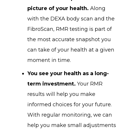
picture of your health.
Along
with the DEXA body scan and the
FibroScan, RMR testing is part of
the most accurate snapshot you
can take of your health at a given
moment in time.
You see your health as a long-
term investment.
Your RMR
results will help you make
informed choices for your future.
With regular monitoring, we can
help you make small adjustments