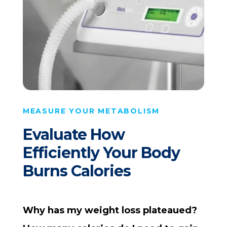
MEASURE YOUR METABOLISM
Evaluate How
Efficiently Your Body
Burns Calories
Why has my weight loss plateaued?