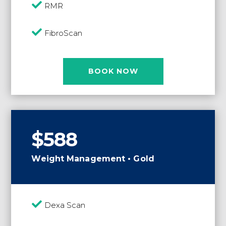

RMR

FibroScan
BOOK NOW
$588
Weight Management • Gold

Dexa Scan