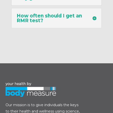
How often should I get an
RMR test?
Our mission is to give individuals the keys
to their health and wellness using science,