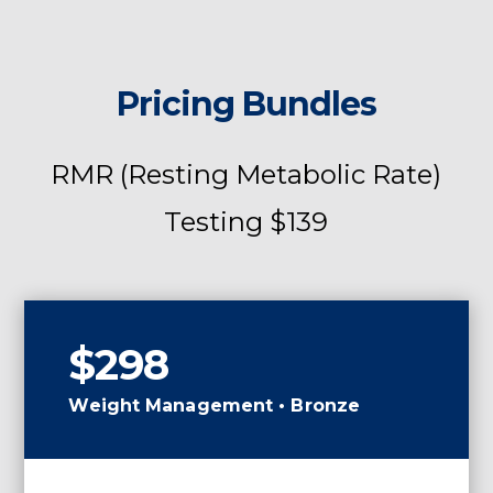
Pricing Bundles
RMR (Resting Metabolic Rate)
Testing $139
$298
Weight Management • Bronze