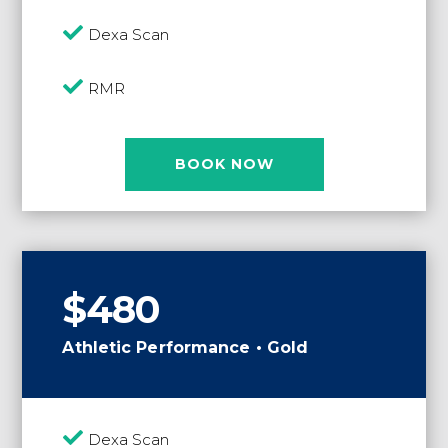

Dexa Scan

RMR
BOOK NOW
$480
Athletic Performance • Gold

Dexa Scan