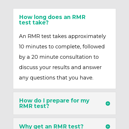
How long does an RMR
test take?
An RMR test takes approximately
10 minutes to complete, followed
by a 20 minute consultation to
discuss your results and answer
any questions that you have.
How do I prepare for my
RMR test?
Why get an RMR test?