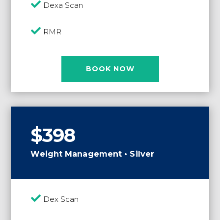

Dexa Scan

RMR
BOOK NOW
$398
Weight Management • Silver

Dex Scan