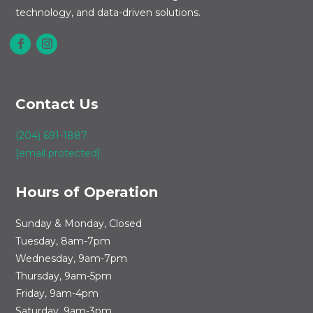
technology, and data-driven solutions.
Contact Us
(204) 691-1887
[email protected]
Hours of Operation
Sunday & Monday, Closed
Tuesday, 8am-7pm
Wednesday, 9am-7pm
Thursday, 9am-5pm
Friday, 9am-4pm
Saturday, 9am-3pm