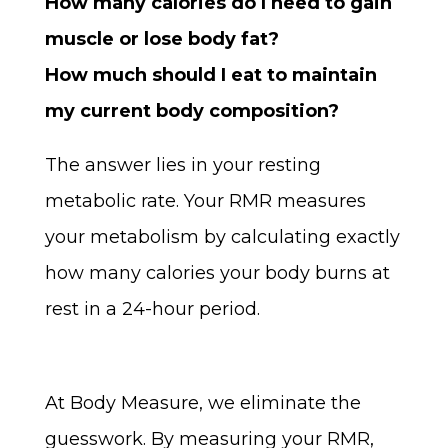
How many calories do I need to gain
muscle or lose body fat?
How much should I eat to maintain
my current body composition?
The answer lies in your resting
metabolic rate. Your RMR measures
your metabolism by calculating exactly
how many calories your body burns at
rest in a 24-hour period.
At Body Measure, we eliminate the
guesswork. By measuring your RMR,