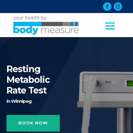
Resting
Metabolic
Rate Test
in Winnipeg
BOOK NOW