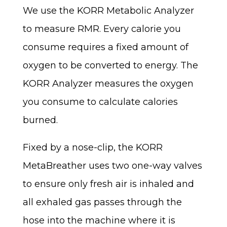
We use the KORR Metabolic Analyzer
to measure RMR. Every calorie you
consume requires a fixed amount of
oxygen to be converted to energy. The
KORR Analyzer measures the oxygen
you consume to calculate calories
burned.
Fixed by a nose-clip, the KORR
MetaBreather uses two one-way valves
to ensure only fresh air is inhaled and
all exhaled gas passes through the
hose into the machine where it is