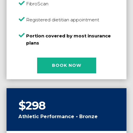

FibroScan

Registered dietitian appointment

Portion covered by most insurance
plans
BOOK NOW
$298
Athletic Performance • Bronze