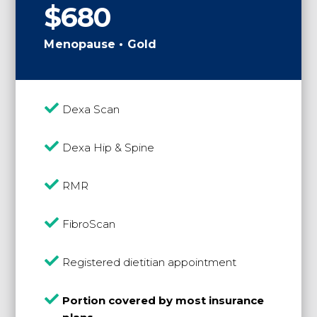
$680
Menopause • Gold

Dexa Scan

Dexa Hip & Spine

RMR

FibroScan

Registered dietitian appointment

Portion covered by most insurance