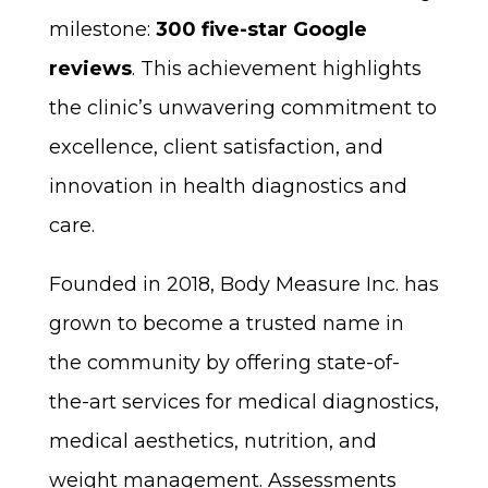
milestone:
300 five-star Google
reviews
. This achievement highlights
the clinic’s unwavering commitment to
excellence, client satisfaction, and
innovation in health diagnostics and
care.
Founded in 2018, Body Measure Inc. has
grown to become a trusted name in
the community by offering state-of-
the-art services for medical diagnostics,
medical aesthetics, nutrition, and
weight management. Assessments