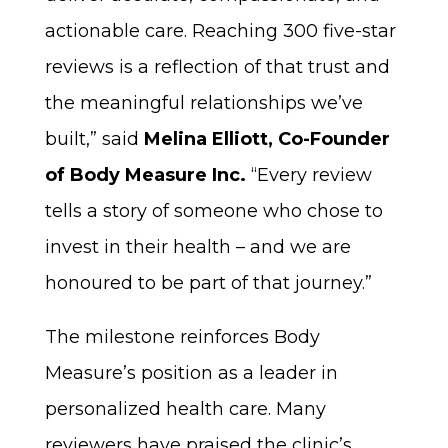
actionable care. Reaching 300 five-star
reviews is a reflection of that trust and
the meaningful relationships we’ve
built,” said
Melina Elliott, Co-Founder
of Body Measure Inc.
“Every review
tells a story of someone who chose to
invest in their health – and we are
honoured to be part of that journey.”
The milestone reinforces Body
Measure’s position as a leader in
personalized health care. Many
reviewers have praised the clinic’s