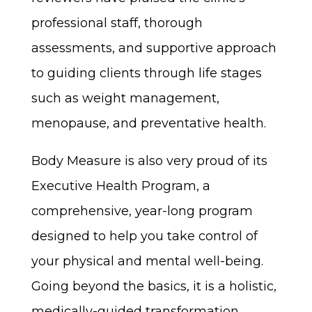
professional staff, thorough
assessments, and supportive approach
to guiding clients through life stages
such as weight management,
menopause, and preventative health.
Body Measure is also very proud of its
Executive Health Program, a
comprehensive, year-long program
designed to help you take control of
your physical and mental well-being.
Going beyond the basics, it is a holistic,
medically-guided transformation