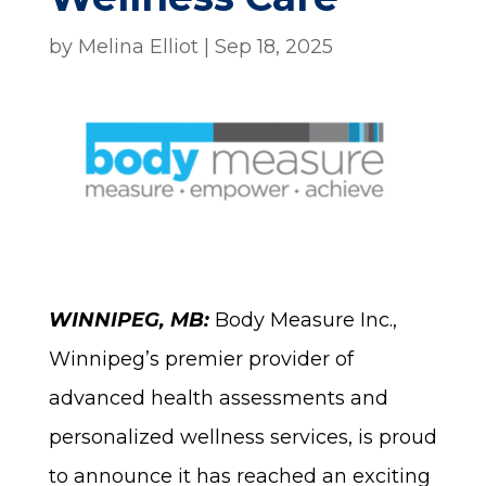
by
Melina Elliot
|
Sep 18, 2025
WINNIPEG, MB:
Body Measure Inc.,
Winnipeg’s premier provider of
advanced health assessments and
personalized wellness services, is proud
to announce it has reached an exciting