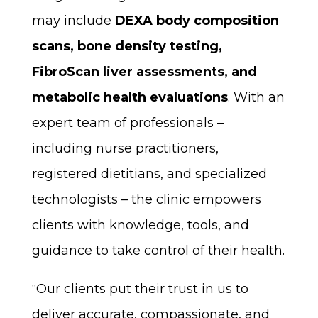
may include
DEXA body composition
scans, bone density testing,
FibroScan liver assessments, and
metabolic health evaluations
. With an
expert team of professionals –
including nurse practitioners,
registered dietitians, and specialized
technologists – the clinic empowers
clients with knowledge, tools, and
guidance to take control of their health.
“Our clients put their trust in us to
deliver accurate, compassionate, and