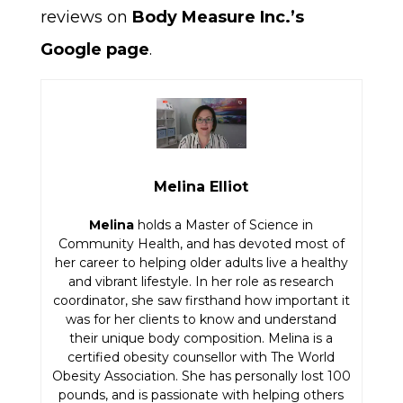
reviews on
Body Measure Inc.’s
Google page
.
Melina Elliot
Melina
holds a Master of Science in
Community Health, and has devoted most of
her career to helping older adults live a healthy
and vibrant lifestyle. In her role as research
coordinator, she saw firsthand how important it
was for her clients to know and understand
their unique body composition. Melina is a
certified obesity counsellor with The World
Obesity Association. She has personally lost 100
pounds, and is passionate with helping others