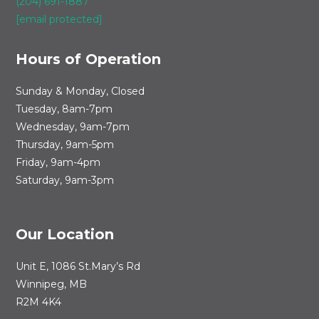
(204) 691-1887
[email protected]
Hours of Operation
Sunday & Monday, Closed
Tuesday, 8am-7pm
Wednesday, 9am-7pm
Thursday, 9am-5pm
Friday, 9am-4pm
Saturday, 9am-3pm
Our Location
Unit E, 1086 St.Mary’s Rd
Winnipeg, MB
R2M 4K4