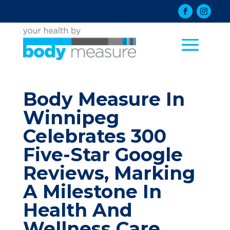
Body Measure In
Winnipeg
Celebrates 300
Five-Star Google
Reviews, Marking
A Milestone In
Health And
Wellness Care