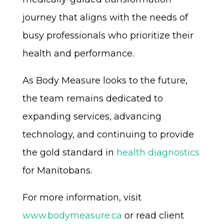
journey that aligns with the needs of
busy professionals who prioritize their
health and performance.
As Body Measure looks to the future,
the team remains dedicated to
expanding services, advancing
technology, and continuing to provide
the gold standard in
health diagnostics
for Manitobans.
For more information, visit
www.bodymeasure.ca
or read client