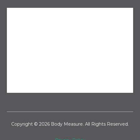
Copyright © 2026 Body Measure. All Rights Reserved.