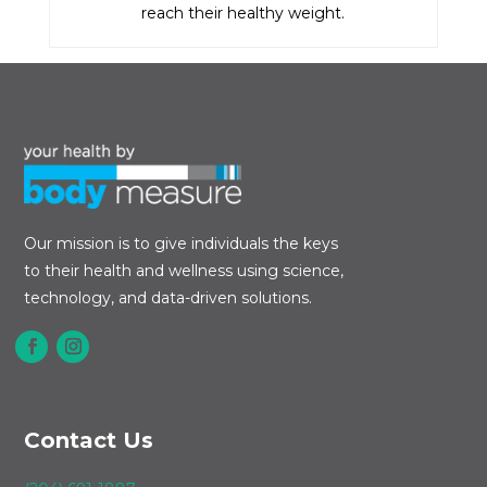
reach their healthy weight.
Our mission is to give individuals the keys
to their health and wellness using science,
technology, and data-driven solutions.
Contact Us