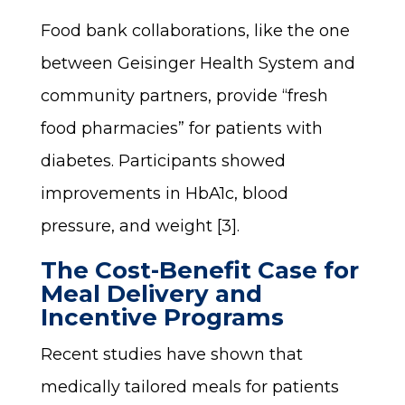
Food bank collaborations, like the one
between Geisinger Health System and
community partners, provide “fresh
food pharmacies” for patients with
diabetes. Participants showed
improvements in HbA1c, blood
pressure, and weight [3].
The Cost-Benefit Case for
Meal Delivery and
Incentive Programs
Recent studies have shown that
medically tailored meals for patients