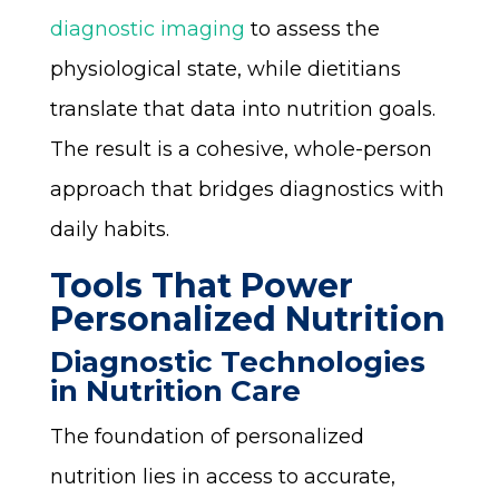
diagnostic imaging
to assess the
physiological state, while dietitians
translate that data into nutrition goals.
The result is a cohesive, whole-person
approach that bridges diagnostics with
daily habits.
Tools That Power
Personalized Nutrition
Diagnostic Technologies
in Nutrition Care
The foundation of personalized
nutrition lies in access to accurate,