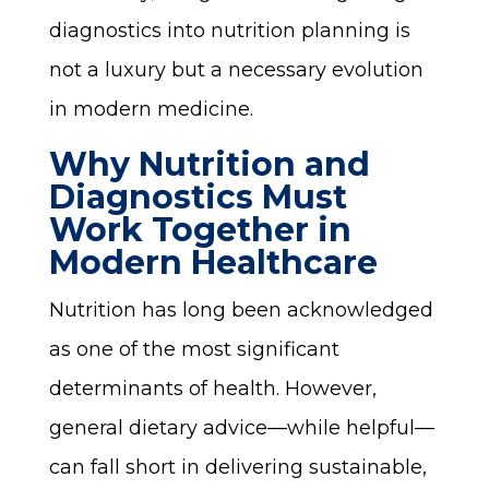
diagnostics into nutrition planning is
not a luxury but a necessary evolution
in modern medicine.
Why Nutrition and
Diagnostics Must
Work Together in
Modern Healthcare
Nutrition has long been acknowledged
as one of the most significant
determinants of health. However,
general dietary advice—while helpful—
can fall short in delivering sustainable,