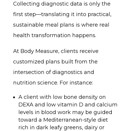
Collecting diagnostic data is only the
first step—translating it into practical,
sustainable meal plans is where real
health transformation happens.
At Body Measure, clients receive
customized plans built from the
intersection of diagnostics and
nutrition science. For instance:
A client with low bone density on
DEXA and low vitamin D and calcium
levels in blood work may be guided
toward a Mediterranean-style diet
rich in dark leafy greens, dairy or