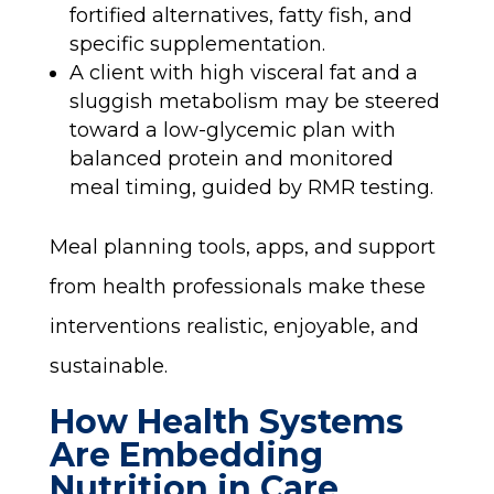
fortified alternatives, fatty fish, and
specific supplementation.
A client with high visceral fat and a
sluggish metabolism may be steered
toward a low-glycemic plan with
balanced protein and monitored
meal timing, guided by RMR testing.
Meal planning tools, apps, and support
from health professionals make these
interventions realistic, enjoyable, and
sustainable.
How Health Systems
Are Embedding
Nutrition in Care