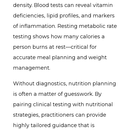
density. Blood tests can reveal vitamin
deficiencies, lipid profiles, and markers
of inflammation. Resting metabolic rate
testing shows how many calories a
person burns at rest—critical for
accurate meal planning and weight
management.
Without diagnostics, nutrition planning
is often a matter of guesswork. By
pairing clinical testing with nutritional
strategies, practitioners can provide
highly tailored guidance that is