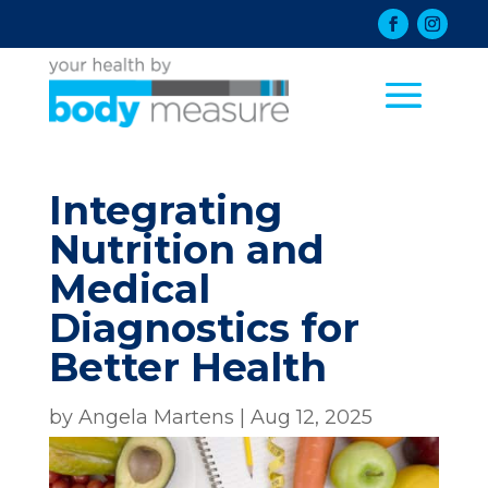
Integrating
Nutrition and
Medical
Diagnostics for
Better Health
by
Angela Martens
|
Aug 12, 2025