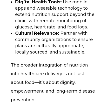
Digital Health Tools:
Use mobile
apps and wearable technology to
extend nutrition support beyond the
clinic, with remote monitoring of
glucose, heart rate, and food logs.
Cultural Relevance:
Partner with
community organizations to ensure
plans are culturally appropriate,
locally sourced, and sustainable.
The broader integration of nutrition
into healthcare delivery is not just
about food—it’s about dignity,
empowerment, and long-term disease
prevention.