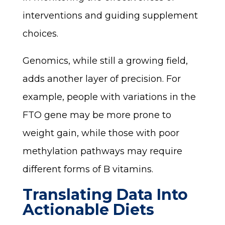
interventions and guiding supplement
choices.
Genomics, while still a growing field,
adds another layer of precision. For
example, people with variations in the
FTO gene may be more prone to
weight gain, while those with poor
methylation pathways may require
different forms of B vitamins.
Translating Data Into
Actionable Diets