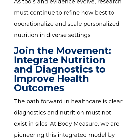
As tools and evidence evolve, research
must continue to refine how best to
operationalize and scale personalized
nutrition in diverse settings.
Join the Movement:
Integrate Nutrition
and Diagnostics to
Improve Health
Outcomes
The path forward in healthcare is clear:
diagnostics and nutrition must not
exist in silos. At Body Measure, we are
pioneering this integrated model by