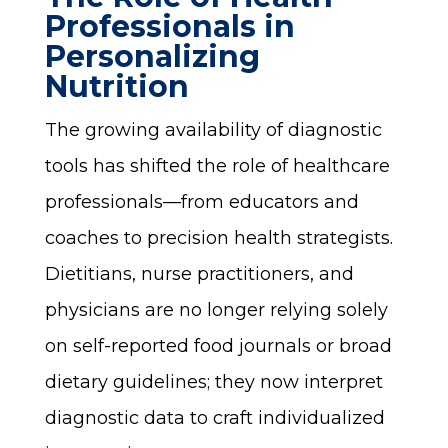
Professionals in
Personalizing
Nutrition
The growing availability of diagnostic
tools has shifted the role of healthcare
professionals—from educators and
coaches to precision health strategists.
Dietitians, nurse practitioners, and
physicians are no longer relying solely
on self-reported food journals or broad
dietary guidelines; they now interpret
diagnostic data to craft individualized