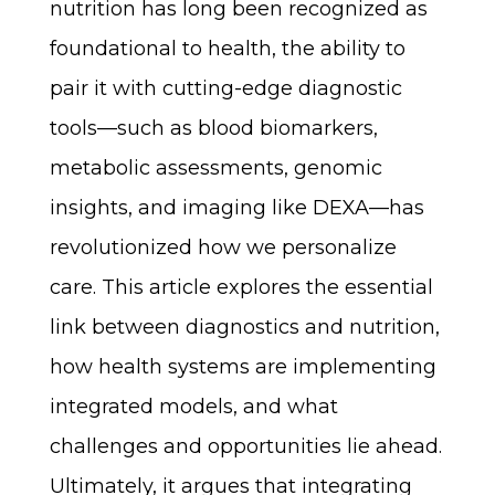
nutrition has long been recognized as
foundational to health, the ability to
pair it with cutting-edge diagnostic
tools—such as blood biomarkers,
metabolic assessments, genomic
insights, and imaging like DEXA—has
revolutionized how we personalize
care. This article explores the essential
link between diagnostics and nutrition,
how health systems are implementing
integrated models, and what
challenges and opportunities lie ahead.
Ultimately, it argues that integrating