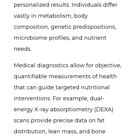
personalized results. Individuals differ
vastly in metabolism, body
composition, genetic predispositions,
microbiome profiles, and nutrient
needs.
Medical diagnostics allow for objective,
quantifiable measurements of health
that can guide targeted nutritional
interventions. For example, dual-
energy X-ray absorptiometry (DEXA)
scans provide precise data on fat
distribution, lean mass, and bone