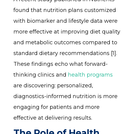
found that nutrition plans customized
with biomarker and lifestyle data were
more effective at improving diet quality
and metabolic outcomes compared to
standard dietary recommendations [1].
These findings echo what forward-
thinking clinics and
health programs
are discovering: personalized,
diagnostics-informed nutrition is more
engaging for patients and more
effective at delivering results.
The Role of Health