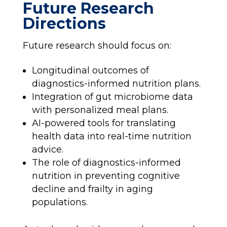
Future Research
Directions
Future research should focus on:
Longitudinal outcomes of
diagnostics-informed nutrition plans.
Integration of gut microbiome data
with personalized meal plans.
AI-powered tools for translating
health data into real-time nutrition
advice.
The role of diagnostics-informed
nutrition in preventing cognitive
decline and frailty in aging
populations.