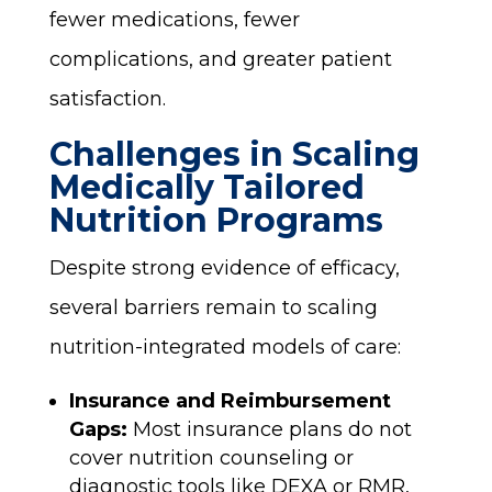
fewer medications, fewer
complications, and greater patient
satisfaction.
Challenges in Scaling
Medically Tailored
Nutrition Programs
Despite strong evidence of efficacy,
several barriers remain to scaling
nutrition-integrated models of care:
Insurance and Reimbursement
Gaps:
Most insurance plans do not
cover nutrition counseling or
diagnostic tools like DEXA or RMR,