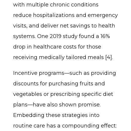
with multiple chronic conditions
reduce hospitalizations and emergency
visits, and deliver net savings to health
systems. One 2019 study found a 16%
drop in healthcare costs for those
receiving medically tailored meals [4].
Incentive programs—such as providing
discounts for purchasing fruits and
vegetables or prescribing specific diet
plans—have also shown promise.
Embedding these strategies into
routine care has a compounding effect: