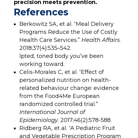
precision meets prevention.
References
Berkowitz SA, et al. “Meal Delivery
Programs Reduce the Use of Costly
Health Care Services.”
Health Affairs
.
2018;37(4):535–542.
lpted, toned body you’ve been
working toward.
Celis-Morales C, et al. “Effect of
personalized nutrition on health-
related behaviour change: evidence
from the Food4Me European
randomized controlled trial.”
International Journal of
Epidemiology
. 2017;46(2):578-588.
Ridberg RA, et al. “A Pediatric Fruit
and Vegetable Prescription Program