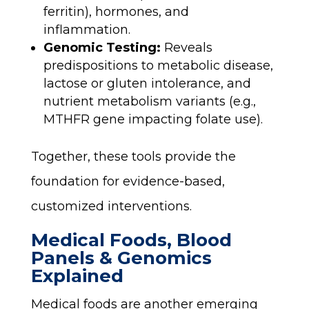
ferritin), hormones, and
inflammation.
Genomic Testing:
Reveals
predispositions to metabolic disease,
lactose or gluten intolerance, and
nutrient metabolism variants (e.g.,
MTHFR gene impacting folate use).
Together, these tools provide the
foundation for evidence-based,
customized interventions.
Medical Foods, Blood
Panels & Genomics
Explained
Medical foods are another emerging