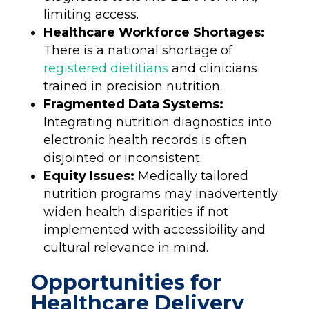
limiting access.
Healthcare Workforce Shortages:
There is a national shortage of
registered dietitians
and clinicians
trained in precision nutrition.
Fragmented Data Systems:
Integrating nutrition diagnostics into
electronic health records is often
disjointed or inconsistent.
Equity Issues:
Medically tailored
nutrition programs may inadvertently
widen health disparities if not
implemented with accessibility and
cultural relevance in mind.
Opportunities for
Healthcare Delivery