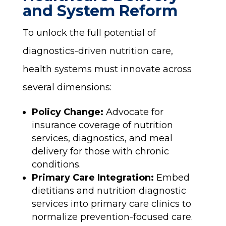
and System Reform
To unlock the full potential of
diagnostics-driven nutrition care,
health systems must innovate across
several dimensions:
Policy Change:
Advocate for
insurance coverage of nutrition
services, diagnostics, and meal
delivery for those with chronic
conditions.
Primary Care Integration:
Embed
dietitians and nutrition diagnostic
services into primary care clinics to
normalize prevention-focused care.