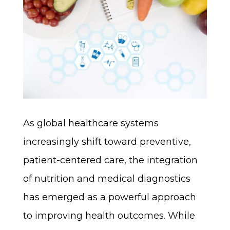
As global healthcare systems
increasingly shift toward preventive,
patient-centered care, the integration
of nutrition and medical diagnostics
has emerged as a powerful approach
to improving health outcomes. While