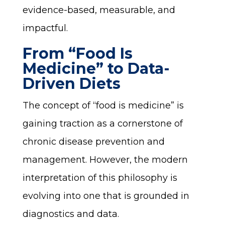
evidence-based, measurable, and
impactful.
From “Food Is
Medicine” to Data-
Driven Diets
The concept of “food is medicine” is
gaining traction as a cornerstone of
chronic disease prevention and
management. However, the modern
interpretation of this philosophy is
evolving into one that is grounded in
diagnostics and data.