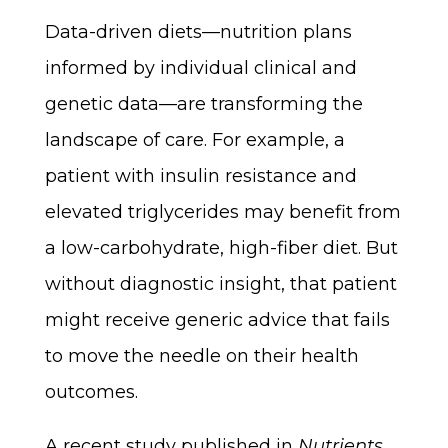
Data-driven diets—nutrition plans
informed by individual clinical and
genetic data—are transforming the
landscape of care. For example, a
patient with insulin resistance and
elevated triglycerides may benefit from
a low-carbohydrate, high-fiber diet. But
without diagnostic insight, that patient
might receive generic advice that fails
to move the needle on their health
outcomes.
A recent study published in
Nutrients