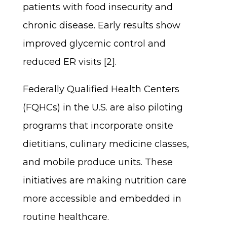
patients with food insecurity and
chronic disease. Early results show
improved glycemic control and
reduced ER visits [2].
Federally Qualified Health Centers
(FQHCs) in the U.S. are also piloting
programs that incorporate onsite
dietitians, culinary medicine classes,
and mobile produce units. These
initiatives are making nutrition care
more accessible and embedded in
routine healthcare.