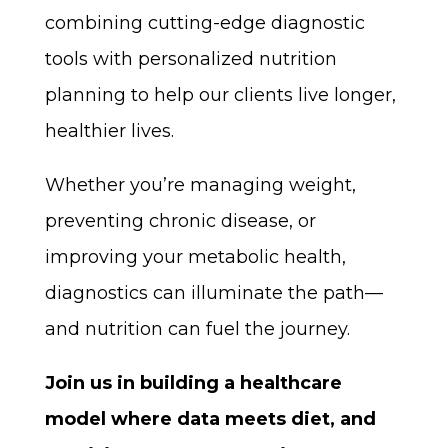
combining cutting-edge diagnostic
tools with personalized nutrition
planning to help our clients live longer,
healthier lives.
Whether you’re managing weight,
preventing chronic disease, or
improving your metabolic health,
diagnostics can illuminate the path—
and nutrition can fuel the journey.
Join us in building a healthcare
model where data meets diet, and