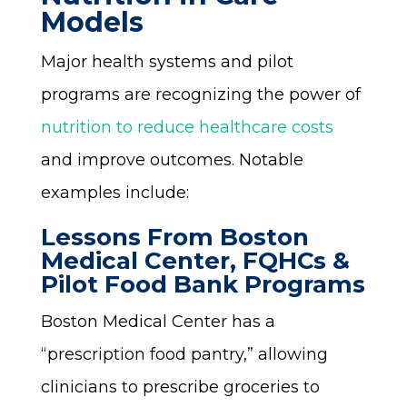
Models
Major health systems and pilot
programs are recognizing the power of
nutrition to reduce healthcare costs
and improve outcomes. Notable
examples include:
Lessons From Boston
Medical Center, FQHCs &
Pilot Food Bank Programs
Boston Medical Center has a
“prescription food pantry,” allowing
clinicians to prescribe groceries to