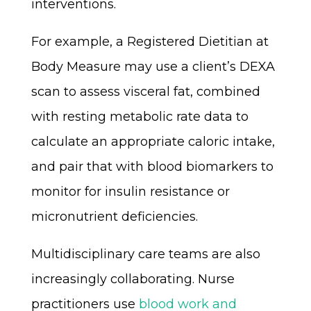
interventions.
For example, a Registered Dietitian at
Body Measure may use a client’s DEXA
scan to assess visceral fat, combined
with resting metabolic rate data to
calculate an appropriate caloric intake,
and pair that with blood biomarkers to
monitor for insulin resistance or
micronutrient deficiencies.
Multidisciplinary care teams are also
increasingly collaborating. Nurse
practitioners use
blood work and