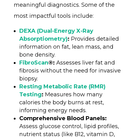
meaningful diagnostics. Some of the
most impactful tools include:
DEXA (Dual-Energy X-Ray
Absorptiometry)
:
Provides detailed
information on fat, lean mass, and
bone density.
FibroScan
®:
Assesses liver fat and
fibrosis without the need for invasive
biopsy.
Resting Metabolic Rate (RMR)
Testing
:
Measures how many
calories the body burns at rest,
informing energy needs.
Comprehensive Blood Panels:
Assess glucose control, lipid profiles,
nutrient status (like B12, vitamin D,