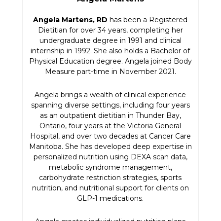
Angela Martens, RD
has been a Registered
Dietitian for over 34 years, completing her
undergraduate degree in 1991 and clinical
internship in 1992. She also holds a Bachelor of
Physical Education degree. Angela joined Body
Measure part-time in November 2021.
Angela brings a wealth of clinical experience
spanning diverse settings, including four years
as an outpatient dietitian in Thunder Bay,
Ontario, four years at the Victoria General
Hospital, and over two decades at Cancer Care
Manitoba. She has developed deep expertise in
personalized nutrition using DEXA scan data,
metabolic syndrome management,
carbohydrate restriction strategies, sports
nutrition, and nutritional support for clients on
GLP-1 medications.