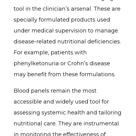
tool in the clinician’s arsenal. These are
specially formulated products used
under medical supervision to manage
disease-related nutritional deficiencies.
For example, patients with
phenylketonuria or Crohn’s disease
may benefit from these formulations.
Blood panels remain the most
accessible and widely used tool for
assessing systemic health and tailoring
nutritional care. They are instrumental
in monitoring the effectiveness of