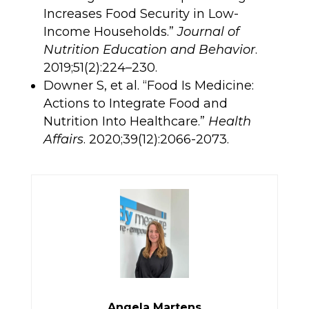
Increases Food Security in Low-
Income Households.”
Journal of
Nutrition Education and Behavior
.
2019;51(2):224–230.
Downer S, et al. “Food Is Medicine:
Actions to Integrate Food and
Nutrition Into Healthcare.”
Health
Affairs
. 2020;39(12):2066-2073.
Angela Martens